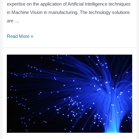
expertise on the application of Artificial Intelligence techniques
in Machine Vision in manufacturing. The technology solutions
are …
WATCHMAN
Read More »
PROJECT