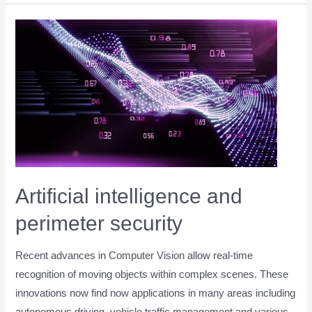
Artificial intelligence and
perimeter security
Recent advances in Computer Vision allow real-time
recognition of moving objects within complex scenes. These
innovations now find now applications in many areas including