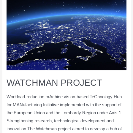
WATCHMAN PROJECT
Workload-reduction mAchine vision-based TeChnology Hub
for MANufacturing Initiative implemented with the support of
the European Union and the Lombardy Region under Axis 1
Strengthening research, technological development and
innovation The Watchman project aimed to develop a hub of