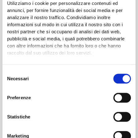
Utilizziamo i cookie per personalizzare contenuti ed
annunci, per fornire funzionalità dei social media e per
analizzare il nostro traffico. Condividiamo inoltre
informazioni sul modo in cui utilizza il nostro sito con i
nostri partner che si occupano di analisi dei dati web,
pubblicità e social media, i quali potrebbero combinarle
Sensor Network for Intelligent
con altre informazioni che ha fornito loro o che hanno
raccolto dal suo utilizzo dei loro servizi.
Predictive Enterprise
Selezione
The SNIPE project aims to demonstrate the effectiveness of
Necessari
del
the technological solutions proposed for the reduction of
consenso
downtime on the melting process, belt conveying and transfer
Preferenze
and green sand production. These are recognised as the
most critical scenarios in terms of energy and economic
impact for the foundry industry, as they have direct
Statistiche
implications on …
Marketing