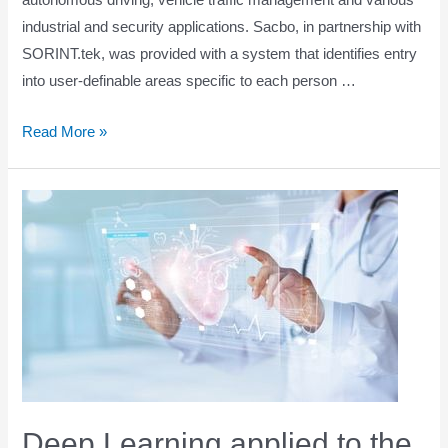
autonomous driving, vehicle traffic management and various
industrial and security applications. Sacbo, in partnership with
SORINT.tek, was provided with a system that identifies entry
into user-definable areas specific to each person …
Artificial
Read More »
intelligence
and
perimeter
security
Deep Learning applied to the