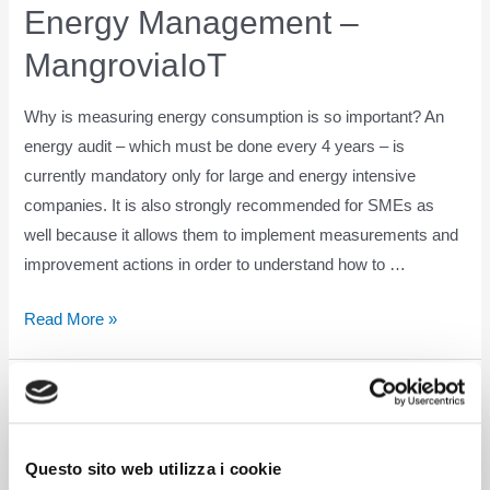
Energy Management –
MangroviaIoT
Why is measuring energy consumption is so important? An
energy audit – which must be done every 4 years – is
currently mandatory only for large and energy intensive
companies. It is also strongly recommended for SMEs as
well because it allows them to implement measurements and
improvement actions in order to understand how to …
Energy
Read More »
Management
–
MangroviaIoT
Questo sito web utilizza i cookie