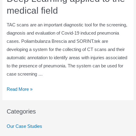
medical field
TAC scans are an important diagnostic tool for the screening,
diagnosis and evaluation of Covid-19 induced pneumonia
cases. Poliambulanza Brescia and SORINT.tek are
developing a system for the collecting of CT scans and their
automatic annotation to identify areas with injuries associated
to the presence of pneumonia. The system can be used for
case screening …
Deep
Read More »
Learning
applied
Categories
to
the
Our Case Studies
medical