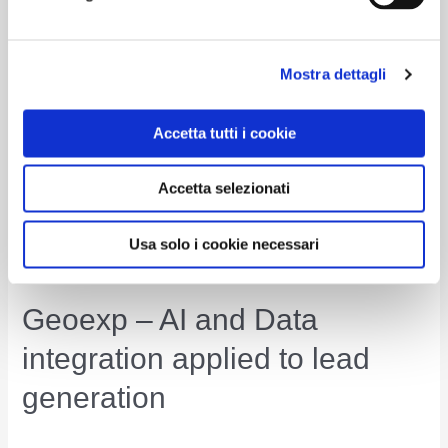
Sensor
Read More »
Network
for
Mostra dettagli
Intelligent
Predictive
Accetta tutti i cookie
Enterprise
Accetta selezionati
Usa solo i cookie necessari
Geoexp – AI and Data
integration applied to lead
generation